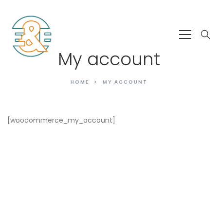
My account
HOME
MY ACCOUNT
[woocommerce_my_account]