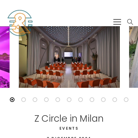
Z Circle in Milan
EVENTS