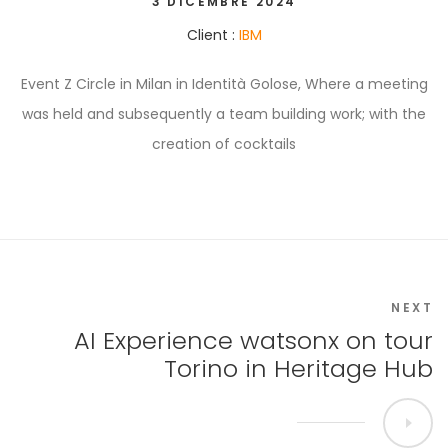
3 DICEMBRE 2024
Client :
IBM
Event Z Circle in Milan in Identità Golose, Where a meeting
was held and subsequently a team building work; with the
creation of cocktails
NEXT
AI Experience watsonx on tour
Torino in Heritage Hub