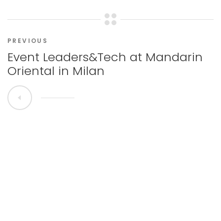
PREVIOUS
Event Leaders&Tech at Mandarin
Oriental in Milan