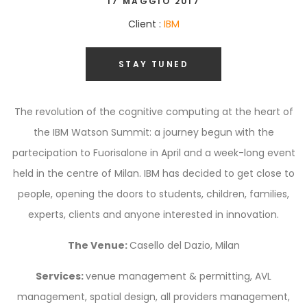
17 MAGGIO 2017
Client :
IBM
STAY TUNED
The revolution of the cognitive computing at the heart of
the IBM Watson Summit: a journey begun with the
partecipation to Fuorisalone in April and a week-long event
held in the centre of Milan. IBM has decided to get close to
people, opening the doors to students, children, families,
experts, clients and anyone interested in innovation.
The Venue:
Casello del Dazio, Milan
Services:
venue management & permitting, AVL
management, spatial design, all providers management,