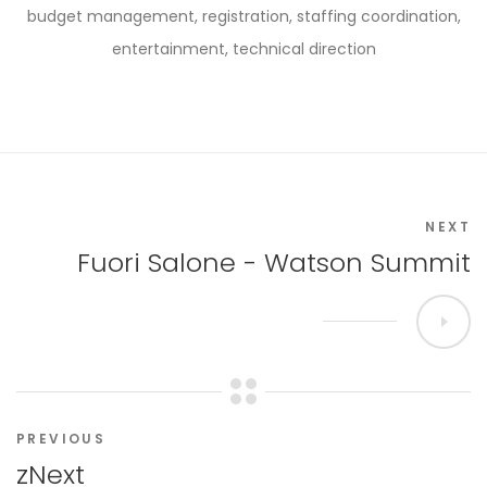
budget management, registration, staffing coordination,
entertainment, technical direction
NEXT
Fuori Salone - Watson Summit
PREVIOUS
zNext