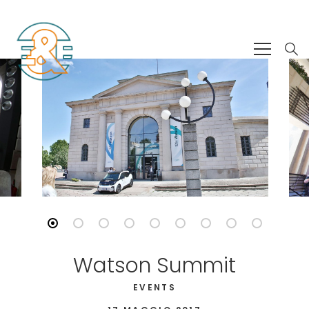
Watson Summit
EVENTS