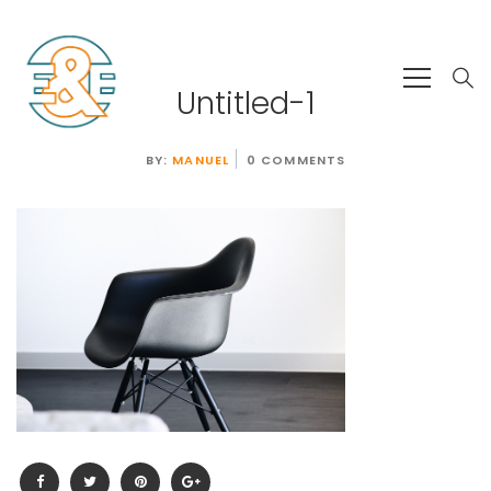
Untitled-1
BY:
MANUEL
0 COMMENTS