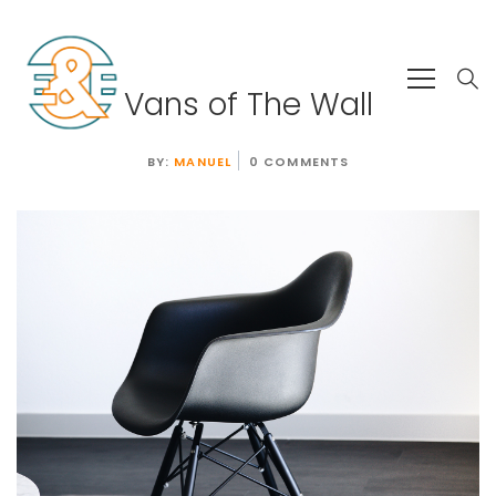
Vans of The Wall
BY:
MANUEL
0 COMMENTS