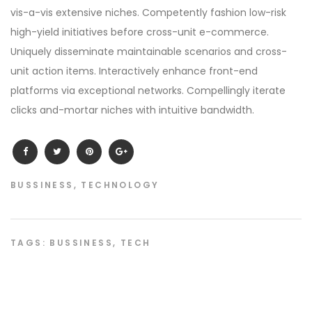
vis-a-vis extensive niches. Competently fashion low-risk
high-yield initiatives before cross-unit e-commerce.
Uniquely disseminate maintainable scenarios and cross-
unit action items. Interactively enhance front-end
platforms via exceptional networks. Compellingly iterate
clicks and-mortar niches with intuitive bandwidth.
BUSSINESS
,
TECHNOLOGY
TAGS:
BUSSINESS
,
TECH